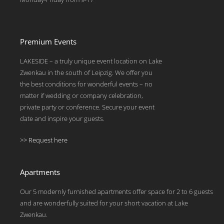
Premium Events
LAKESIDE – a truly unique event location on Lake
Zwenkau in the south of Leipzig. We offer you
the best conditions for wonderful events – no
matter if wedding or company celebration,
private party or conference. Secure your event
date and inspire your guests.
>> Request here
Apartments
Our 5 modernly furnished apartments offer space for 2 to 6 guests
and are wonderfully suited for your short vacation at Lake
Zwenkau.