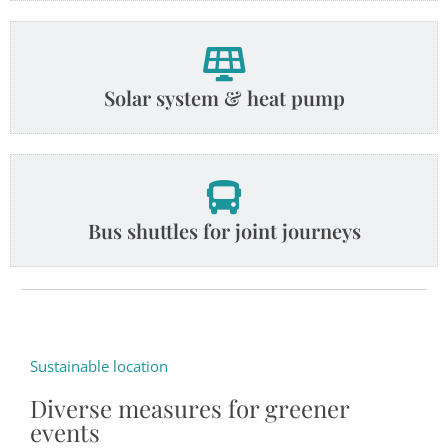
Solar system & heat pump
Bus shuttles for joint journeys
Sustainable location
Diverse measures for greener
events