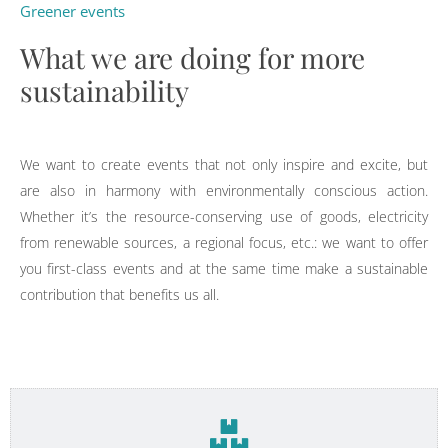
Greener events
What we are doing for more
sustainability
We want to create events that not only inspire and excite, but
are also in harmony with environmentally conscious action.
Whether it’s the resource-conserving use of goods, electricity
from renewable sources, a regional focus, etc.: we want to offer
you first-class events and at the same time make a sustainable
contribution that benefits us all.