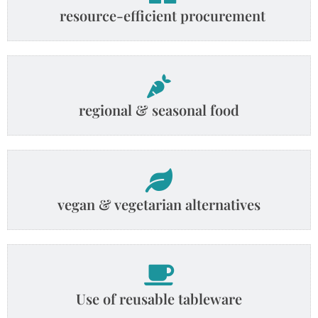
resource-efficient procurement
regional & seasonal food
vegan & vegetarian alternatives
Use of reusable tableware