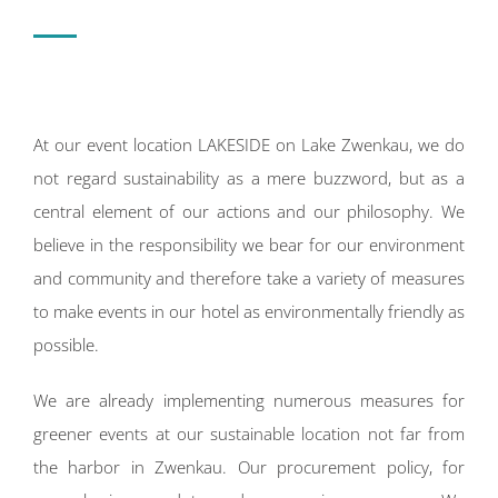
At our event location LAKESIDE on Lake Zwenkau, we do
not regard sustainability as a mere buzzword, but as a
central element of our actions and our philosophy. We
believe in the responsibility we bear for our environment
and community and therefore take a variety of measures
to make events in our hotel as environmentally friendly as
possible.
We are already implementing numerous measures for
greener events at our sustainable location not far from
the harbor in Zwenkau. Our procurement policy, for