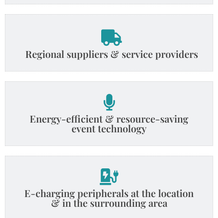
Regional suppliers & service providers
Energy-efficient & resource-saving
event technology
E-charging peripherals at the location
& in the surrounding area