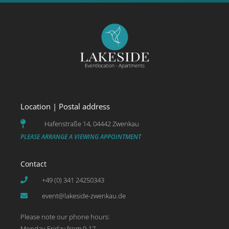
Location | Postal address
Hafenstraße 14, 04442 Zwenkau
PLEASE ARRANGE A VIEWING APPOINTMENT
Contact
+49 (0) 341 24250343
event@lakeside-zwenkau.de
Please note our phone hours:
Monday-Friday from 9-17