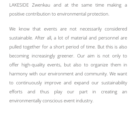
LAKESIDE Zwenkau and at the same time making a
positive contribution to environmental protection.
We know that events are not necessarily considered
sustainable. After all, a lot of material and personnel are
pulled together for a short period of time. But this is also
becoming increasingly greener. Our aim is not only to
offer high-quality events, but also to organize them in
harmony with our environment and community. We want
to continuously improve and expand our sustainability
efforts and thus play our part in creating an
environmentally conscious event industry.