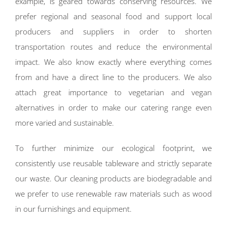
example, is geared towards conserving resources. We
prefer regional and seasonal food and support local
producers and suppliers in order to shorten
transportation routes and reduce the environmental
impact. We also know exactly where everything comes
from and have a direct line to the producers. We also
attach great importance to vegetarian and vegan
alternatives in order to make our catering range even
more varied and sustainable.
To further minimize our ecological footprint, we
consistently use reusable tableware and strictly separate
our waste. Our cleaning products are biodegradable and
we prefer to use renewable raw materials such as wood
in our furnishings and equipment.