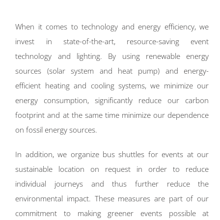
When it comes to technology and energy efficiency, we
invest in state-of-the-art, resource-saving event
technology and lighting. By using renewable energy
sources (solar system and heat pump) and energy-
efficient heating and cooling systems, we minimize our
energy consumption, significantly reduce our carbon
footprint and at the same time minimize our dependence
on fossil energy sources.
In addition, we organize bus shuttles for events at our
sustainable location on request in order to reduce
individual journeys and thus further reduce the
environmental impact. These measures are part of our
commitment to making greener events possible at