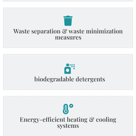
Waste separation & waste minimization
measures
biodegradable detergents
Energy-efficient heating & cooling
systems