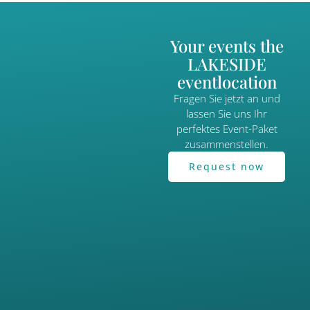
Your events the
LAKESIDE
eventlocation
Fragen Sie jetzt an und
lassen Sie uns Ihr
perfektes Event-Paket
zusammenstellen.
Request now